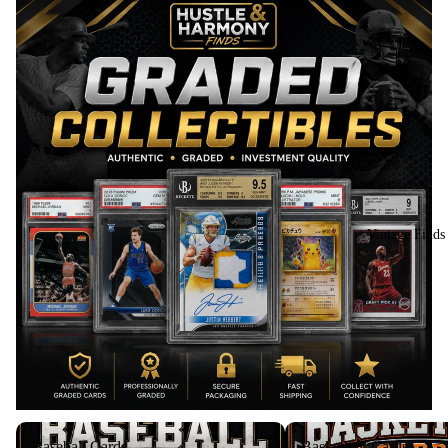
Vintage Finds
Baseball Cards
Basketball Cards
Baseball Cards
Basketball Cards