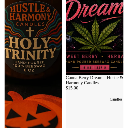
Canna Berry Dream – Hustle &
Harmony Candles
$15.00
Candles