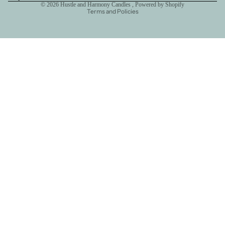
© 2026
Hustle and Harmony Candles
,
Powered by Shopify
Terms and Policies
Hank' Corner
Hank's
Route 66