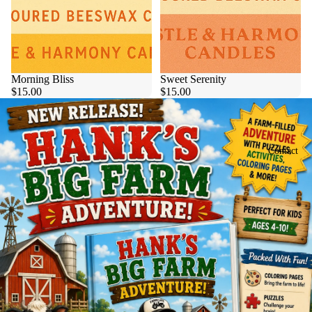
Morning Bliss
Sweet Serenity
$15.00
$15.00
Contact