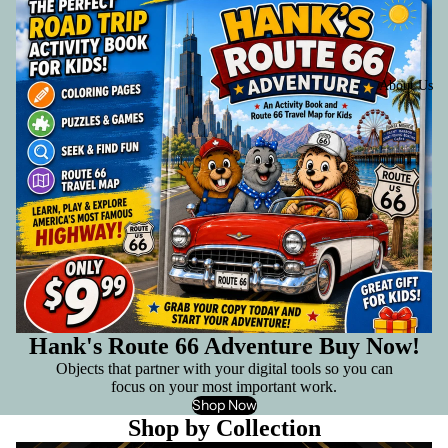
About Us
Hank's Route 66 Adventure Buy Now!
Objects that partner with your digital tools so you can
focus on your most important work.
Shop Now
Shop by Collection