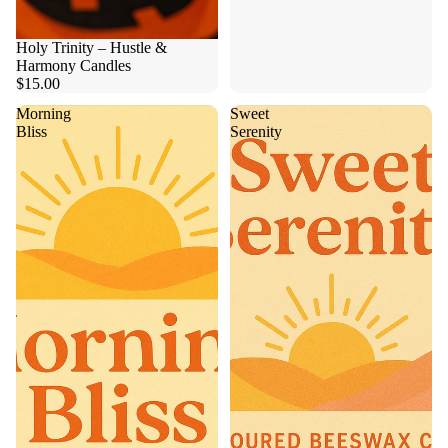
Holy Trinity – Hustle &
Harmony Candles
$15.00
Morning
Sweet
Bliss
Serenity