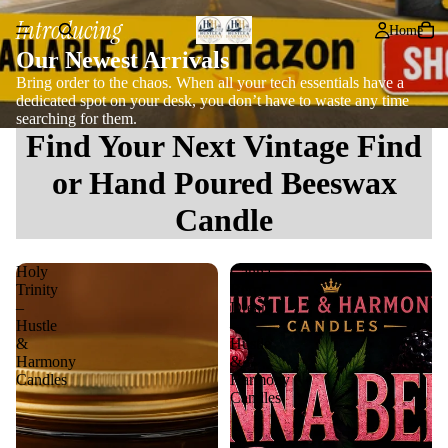
Introducing
Home
Our Newest Arrivals
Bring order to the chaos. When all your tech essentials have a
dedicated spot on your desk, you don’t have to waste any time
searching for them.
Find Your Next Vintage Find
or Hand Poured Beeswax
Candle
Holy
Canna
Trinity
Berry
–
Dream
Hustle
–
&
Hustle
Harmony
&
Candles
Harmony
Candles