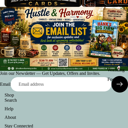
Graded
Collectabl
es
Basketba
ll
Hockey
Basketba
ll
Wrestling
Join our Newsletter — Get Updates, Offers and Invites.
Football
Email
Shop
Search
Help
About
Privacy policy
Stay Connected